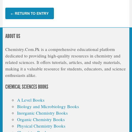
RETURN TO ENTRY
←
ABOUT US
Chemistry.Com.Pk is a comprehensive educational platform
dedicated to providing high-quality resources in chemistry and
related sciences. It offers tutorials, articles, and study materials,
making it a valuable resource for students, educators, and science
enthusiasts alike.
CHEMICAL SCIENCES BOOKS
A Level Books
Biology and Microbiology Books
Inorganic Chemistry Books
Organic Chemistry Books
Physical Chemistry Books