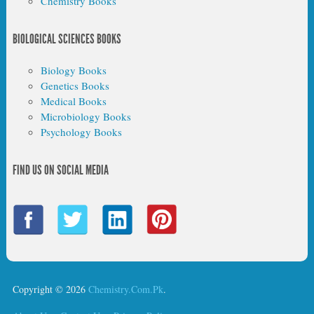
Chemistry Books
BIOLOGICAL SCIENCES BOOKS
Biology Books
Genetics Books
Medical Books
Microbiology Books
Psychology Books
FIND US ON SOCIAL MEDIA
Copyright © 2026
Chemistry.Com.Pk
.