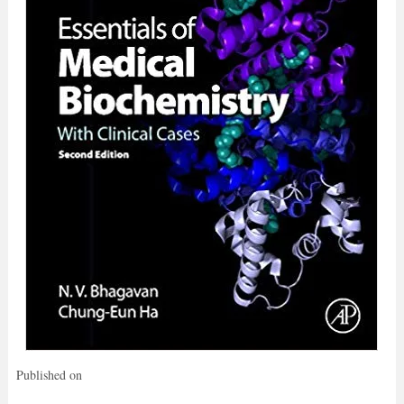
Published on