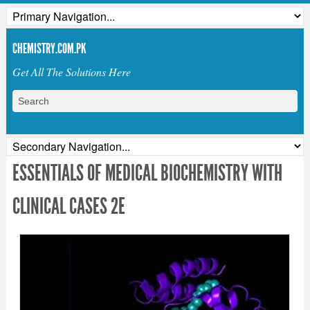
CHEMISTRY.COM.PK
Get All The Solutions Here
ESSENTIALS OF MEDICAL BIOCHEMISTRY WITH
CLINICAL CASES 2E