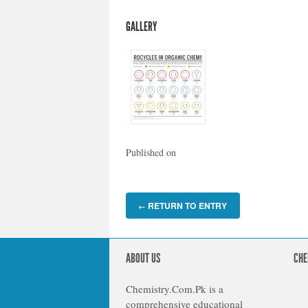
GALLERY
Published on
RETURN TO ENTRY
←
ABOUT US
CHE
Chemistry.Com.Pk is a
comprehensive educational