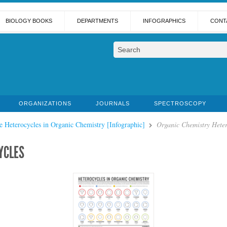
BIOLOGY BOOKS
DEPARTMENTS
INFOGRAPHICS
CONT
ORGANIZATIONS
JOURNALS
SPECTROSCOPY
e Heterocycles in Organic Chemistry [Infographic]
Organic Chemistry Heter
YCLES