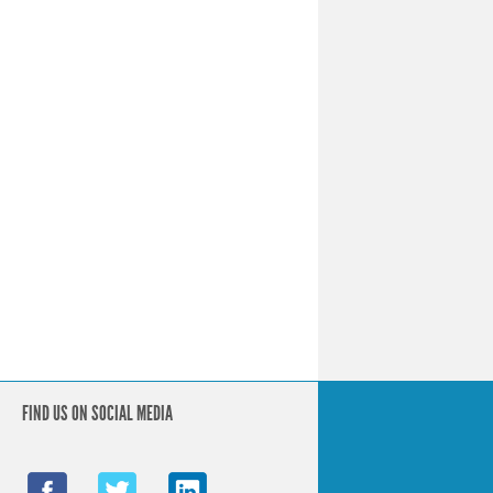
FIND US ON SOCIAL MEDIA