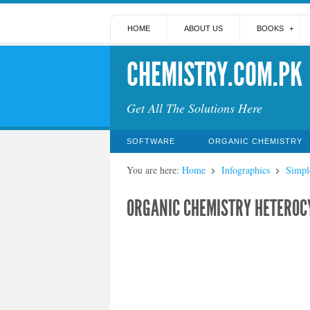
HOME
ABOUT US
BOOKS
CHEMISTRY.COM.PK
Get All The Solutions Here
SOFTWARE
ORGANIC CHEMISTRY
You are here:
Home
Infographics
Simpl
ORGANIC CHEMISTRY HETEROC