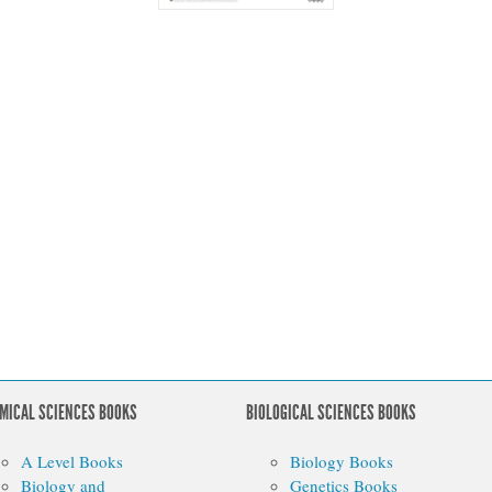
MICAL SCIENCES BOOKS
BIOLOGICAL SCIENCES BOOKS
A Level Books
Biology Books
Biology and
Genetics Books