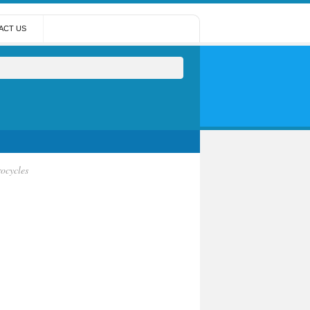
ACT US
ocycles