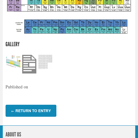
GALLERY
Published on
RETURN TO ENTRY
←
ABOUT US