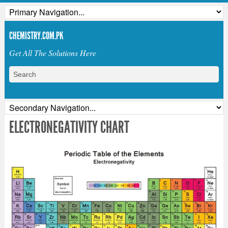
CHEMISTRY.COM.PK
Get All The Solutions Here
ELECTRONEGATIVITY CHART