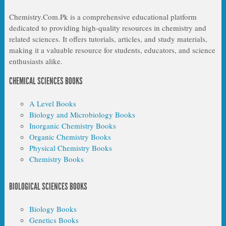
Chemistry.Com.Pk is a comprehensive educational platform
dedicated to providing high-quality resources in chemistry and
related sciences. It offers tutorials, articles, and study materials,
making it a valuable resource for students, educators, and science
enthusiasts alike.
CHEMICAL SCIENCES BOOKS
A Level Books
Biology and Microbiology Books
Inorganic Chemistry Books
Organic Chemistry Books
Physical Chemistry Books
Chemistry Books
BIOLOGICAL SCIENCES BOOKS
Biology Books
Genetics Books