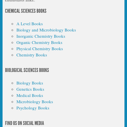
CHEMICAL SCIENCES BOOKS
A Level Books
Biology and Microbiology Books
Inorganic Chemistry Books
Organic Chemistry Books
Physical Chemistry Books
Chemistry Books
BIOLOGICAL SCIENCES BOOKS
Biology Books
Genetics Books
Medical Books
Microbiology Books
Psychology Books
FIND US ON SOCIAL MEDIA