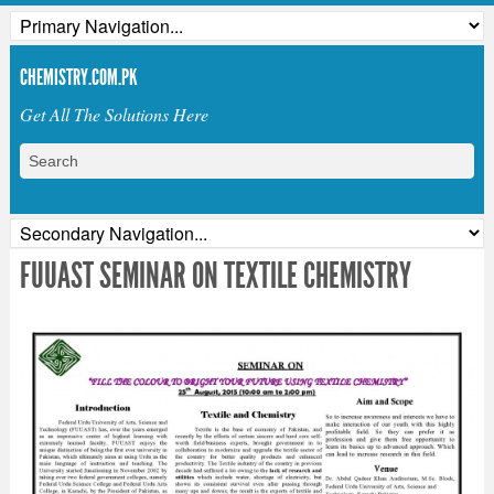
CHEMISTRY.COM.PK
Get All The Solutions Here
FUUAST SEMINAR ON TEXTILE CHEMISTRY