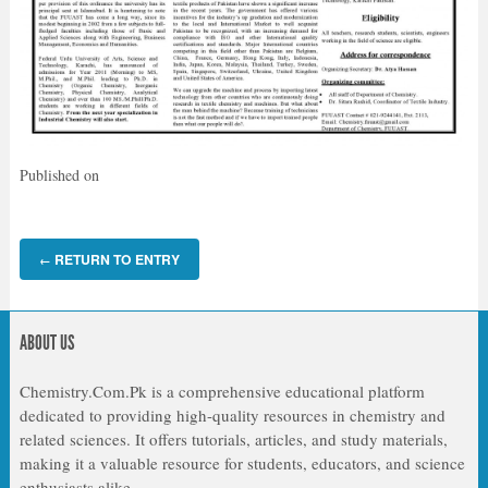
Published on
RETURN TO ENTRY
←
ABOUT US
Chemistry.Com.Pk is a comprehensive educational platform
dedicated to providing high-quality resources in chemistry and
related sciences. It offers tutorials, articles, and study materials,
making it a valuable resource for students, educators, and science
enthusiasts alike.