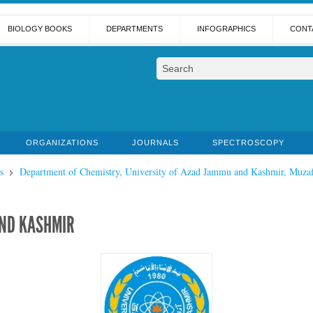
BIOLOGY BOOKS
DEPARTMENTS
INFOGRAPHICS
CONT
ORGANIZATIONS
JOURNALS
SPECTROSCOPY
s
Department of Chemistry, University of Azad Jammu and Kashmir, Muzaf
AND KASHMIR