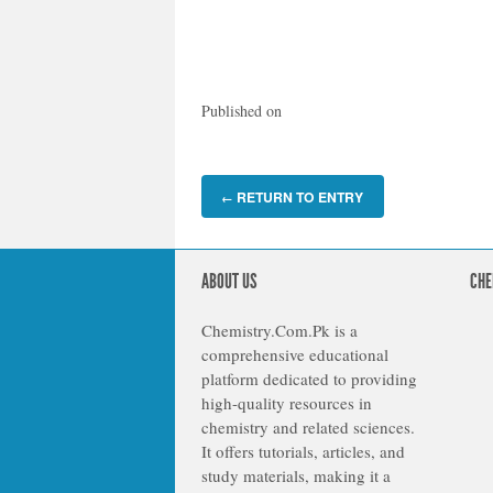
Published on
RETURN TO ENTRY
←
ABOUT US
CHE
Chemistry.Com.Pk is a
comprehensive educational
platform dedicated to providing
high-quality resources in
chemistry and related sciences.
It offers tutorials, articles, and
study materials, making it a