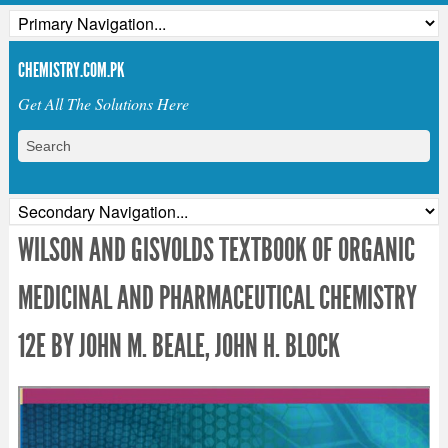
CHEMISTRY.COM.PK
Get All The Solutions Here
WILSON AND GISVOLDS TEXTBOOK OF ORGANIC
MEDICINAL AND PHARMACEUTICAL CHEMISTRY
12E BY JOHN M. BEALE, JOHN H. BLOCK