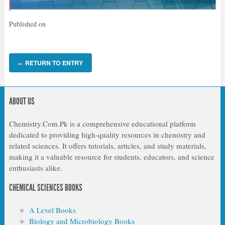
Published on
RETURN TO ENTRY
←
ABOUT US
Chemistry.Com.Pk is a comprehensive educational platform
dedicated to providing high-quality resources in chemistry and
related sciences. It offers tutorials, articles, and study materials,
making it a valuable resource for students, educators, and science
enthusiasts alike.
CHEMICAL SCIENCES BOOKS
A Level Books
Biology and Microbiology Books