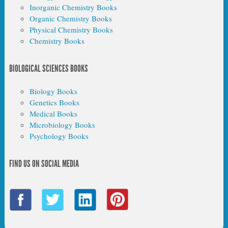
Inorganic Chemistry Books
Organic Chemistry Books
Physical Chemistry Books
Chemistry Books
BIOLOGICAL SCIENCES BOOKS
Biology Books
Genetics Books
Medical Books
Microbiology Books
Psychology Books
FIND US ON SOCIAL MEDIA