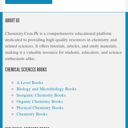
ABOUT US
Chemistry.Com.Pk is a comprehensive educational platform
dedicated to providing high-quality resources in chemistry and
related sciences. It offers tutorials, articles, and study materials,
making it a valuable resource for students, educators, and science
enthusiasts alike.
CHEMICAL SCIENCES BOOKS
A Level Books
Biology and Microbiology Books
Inorganic Chemistry Books
Organic Chemistry Books
Physical Chemistry Books
Chemistry Books