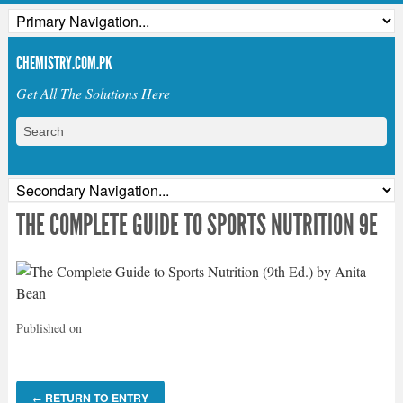
CHEMISTRY.COM.PK
Get All The Solutions Here
THE COMPLETE GUIDE TO SPORTS NUTRITION 9E
Published on
RETURN TO ENTRY
←