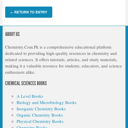
RETURN TO ENTRY
←
ABOUT US
Chemistry.Com.Pk is a comprehensive educational platform
dedicated to providing high-quality resources in chemistry and
related sciences. It offers tutorials, articles, and study materials,
making it a valuable resource for students, educators, and science
enthusiasts alike.
CHEMICAL SCIENCES BOOKS
A Level Books
Biology and Microbiology Books
Inorganic Chemistry Books
Organic Chemistry Books
Physical Chemistry Books
Chemistry Books