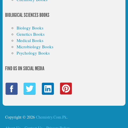
BIOLOGICAL SCIENCES BOOKS
Biology Books
Genetics Books
Medical Books
Microbiology Books
Psychology Books
FIND US ON SOCIAL MEDIA
Copyright © 2026
Chemistry.Com.Pk
.
About Us
Contact Us
Privacy Policy