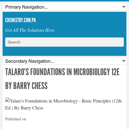
CHEMISTRY.COM.PK
Get All The Solutions Here
TALARO’S FOUNDATIONS IN MICROBIOLOGY 12E
BY BARRY CHESS
Published on