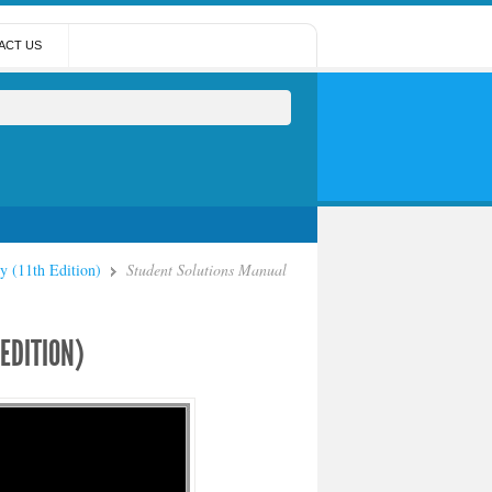
ACT US
y (11th Edition)
Student Solutions Manual
EDITION)