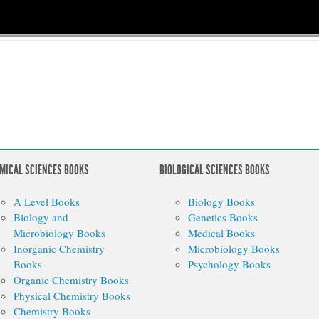
MICAL SCIENCES BOOKS
BIOLOGICAL SCIENCES BOOKS
A Level Books
Biology Books
Biology and
Genetics Books
Microbiology Books
Medical Books
Inorganic Chemistry
Microbiology Books
Books
Psychology Books
Organic Chemistry Books
Physical Chemistry Books
Chemistry Books