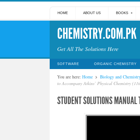
HOME
ABOUT US
BOOKS
CHEMISTRY.COM.PK
Get All The Solutions Here
SOFTWARE
ORGANIC CHEMISTRY
You are here:
Home
Biology and Chemistr
to Accompany Atkins’ Physical Chemistry (11t
STUDENT SOLUTIONS MANUAL T