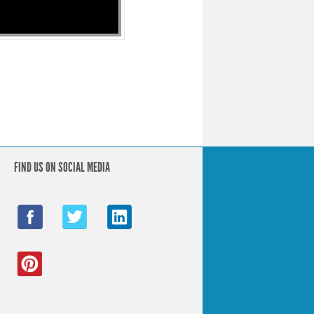
FIND US ON SOCIAL MEDIA