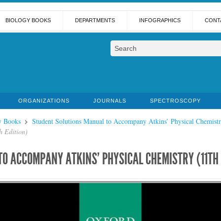
BIOLOGY BOOKS
DEPARTMENTS
INFOGRAPHICS
CONT
ORGANIZATIONS
JOURNALS
SPECTROSCOPY
y Books
Student Solutions Manual to Accompany Atkins’ Physical Chemistr
h Edition)
O ACCOMPANY ATKINS’ PHYSICAL CHEMISTRY (11TH 