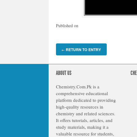
Published on
RETURN TO ENTRY
←
ABOUT US
CHE
Chemistry.Com.Pk is a
comprehensive educational
platform dedicated to providing
high-quality resources in
chemistry and related sciences.
It offers tutorials, articles, and
study materials, making it a
valuable resource for students,