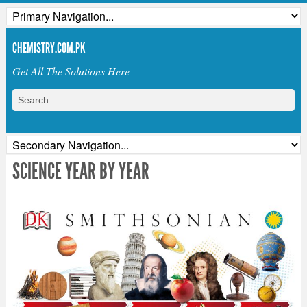
CHEMISTRY.COM.PK
Get All The Solutions Here
SCIENCE YEAR BY YEAR