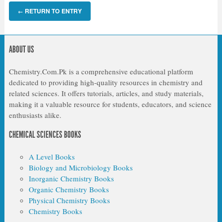
RETURN TO ENTRY
←
ABOUT US
Chemistry.Com.Pk is a comprehensive educational platform
dedicated to providing high-quality resources in chemistry and
related sciences. It offers tutorials, articles, and study materials,
making it a valuable resource for students, educators, and science
enthusiasts alike.
CHEMICAL SCIENCES BOOKS
A Level Books
Biology and Microbiology Books
Inorganic Chemistry Books
Organic Chemistry Books
Physical Chemistry Books
Chemistry Books