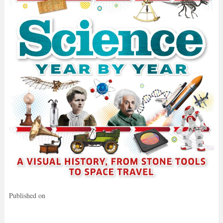
Published on