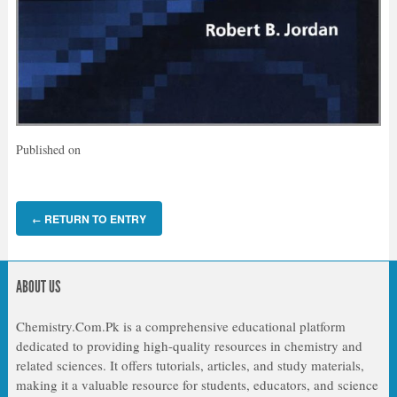
Published on
RETURN TO ENTRY
←
ABOUT US
Chemistry.Com.Pk is a comprehensive educational platform
dedicated to providing high-quality resources in chemistry and
related sciences. It offers tutorials, articles, and study materials,
making it a valuable resource for students, educators, and science