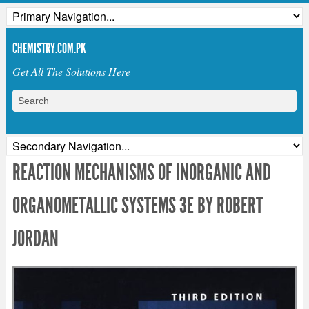
CHEMISTRY.COM.PK
Get All The Solutions Here
REACTION MECHANISMS OF INORGANIC AND
ORGANOMETALLIC SYSTEMS 3E BY ROBERT
JORDAN