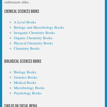
enthusiasts alike.
CHEMICAL SCIENCES BOOKS
A Level Books
Biology and Microbiology Books
Inorganic Chemistry Books
Organic Chemistry Books
Physical Chemistry Books
Chemistry Books
BIOLOGICAL SCIENCES BOOKS
Biology Books
Genetics Books
Medical Books
Microbiology Books
Psychology Books
FIND US ON SOCIAL MEDIA