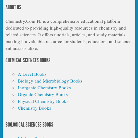
ABOUT US
Chemistry.Com.Pk is a comprehensive educational platform
dedicated to providing high-quality resources in chemistry and
related sciences. It offers tutorials, articles, and study materials,
making it a valuable resource for students, educators, and science
enthusiasts alike.
CHEMICAL SCIENCES BOOKS
A Level Books
Biology and Microbiology Books
Inorganic Chemistry Books
Organic Chemistry Books
Physical Chemistry Books
Chemistry Books
BIOLOGICAL SCIENCES BOOKS