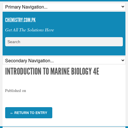
CHEMISTRY.COM.PK
Get All The Solutions Here
INTRODUCTION TO MARINE BIOLOGY 4E
Published on
RETURN TO ENTRY
←