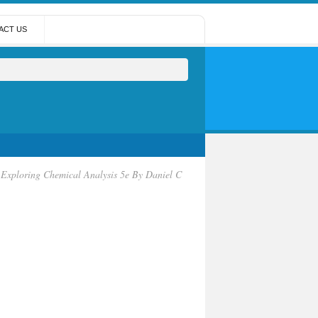
ACT US
Exploring Chemical Analysis 5e By Daniel C