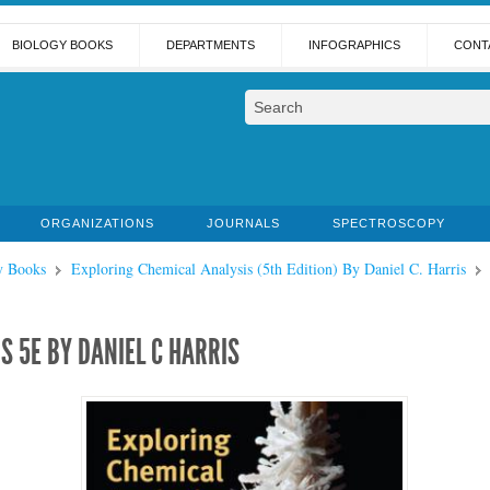
BIOLOGY BOOKS
DEPARTMENTS
INFOGRAPHICS
CONT
ORGANIZATIONS
JOURNALS
SPECTROSCOPY
y Books
Exploring Chemical Analysis (5th Edition) By Daniel C. Harris
S 5E BY DANIEL C HARRIS