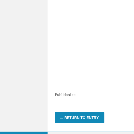
Published on
RETURN TO ENTRY
←