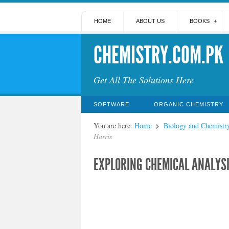
HOME
ABOUT US
BOOKS
CHEMISTRY.COM.PK
Get All The Solutions Here
SOFTWARE
ORGANIC CHEMISTRY
You are here:
Home
Biology and Chemistr
Harris
EXPLORING CHEMICAL ANALYSI