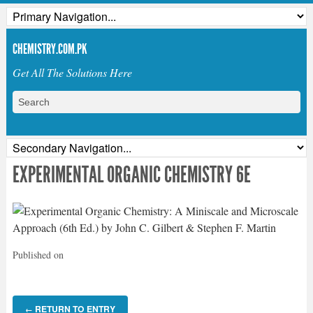
CHEMISTRY.COM.PK
Get All The Solutions Here
EXPERIMENTAL ORGANIC CHEMISTRY 6E
Published on
RETURN TO ENTRY
←