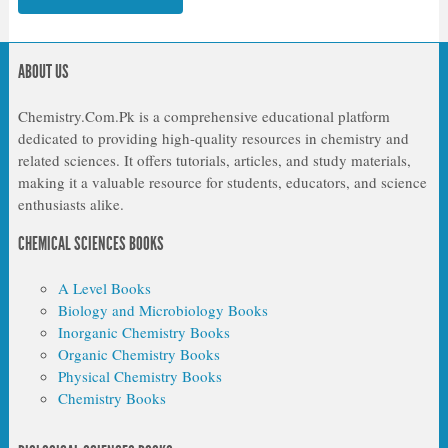
ABOUT US
Chemistry.Com.Pk is a comprehensive educational platform
dedicated to providing high-quality resources in chemistry and
related sciences. It offers tutorials, articles, and study materials,
making it a valuable resource for students, educators, and science
enthusiasts alike.
CHEMICAL SCIENCES BOOKS
A Level Books
Biology and Microbiology Books
Inorganic Chemistry Books
Organic Chemistry Books
Physical Chemistry Books
Chemistry Books