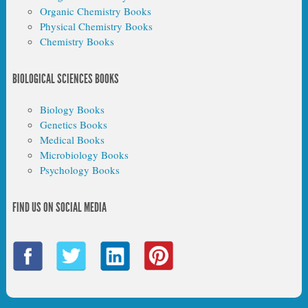
Organic Chemistry Books
Physical Chemistry Books
Chemistry Books
BIOLOGICAL SCIENCES BOOKS
Biology Books
Genetics Books
Medical Books
Microbiology Books
Psychology Books
FIND US ON SOCIAL MEDIA