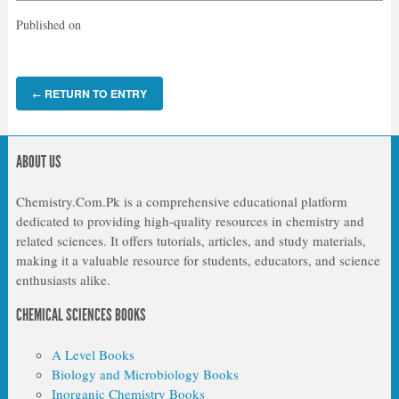
Published on
RETURN TO ENTRY
←
ABOUT US
Chemistry.Com.Pk is a comprehensive educational platform
dedicated to providing high-quality resources in chemistry and
related sciences. It offers tutorials, articles, and study materials,
making it a valuable resource for students, educators, and science
enthusiasts alike.
CHEMICAL SCIENCES BOOKS
A Level Books
Biology and Microbiology Books
Inorganic Chemistry Books