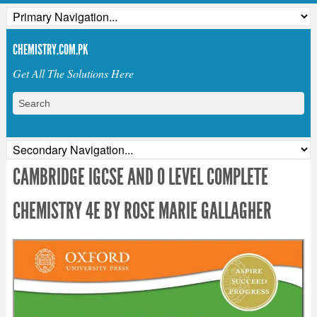
CHEMISTRY.COM.PK
Get All The Solutions Here
CAMBRIDGE IGCSE AND O LEVEL COMPLETE
CHEMISTRY 4E BY ROSE MARIE GALLAGHER