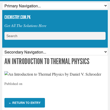
CHEMISTRY.COM.PK
Get All The Solutions Here
AN INTRODUCTION TO THERMAL PHYSICS
Published on
RETURN TO ENTRY
←