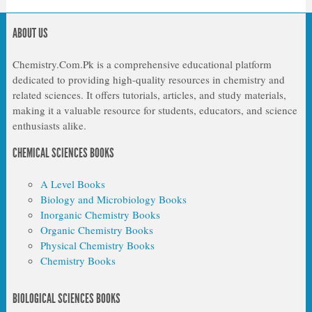
ABOUT US
Chemistry.Com.Pk is a comprehensive educational platform
dedicated to providing high-quality resources in chemistry and
related sciences. It offers tutorials, articles, and study materials,
making it a valuable resource for students, educators, and science
enthusiasts alike.
CHEMICAL SCIENCES BOOKS
A Level Books
Biology and Microbiology Books
Inorganic Chemistry Books
Organic Chemistry Books
Physical Chemistry Books
Chemistry Books
BIOLOGICAL SCIENCES BOOKS