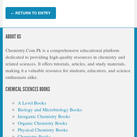
RETURN TO ENTRY
←
ABOUT US
Chemistry.Com.Pk is a comprehensive educational platform
dedicated to providing high-quality resources in chemistry and
related sciences. It offers tutorials, articles, and study materials,
making it a valuable resource for students, educators, and science
enthusiasts alike.
CHEMICAL SCIENCES BOOKS
A Level Books
Biology and Microbiology Books
Inorganic Chemistry Books
Organic Chemistry Books
Physical Chemistry Books
Chemistry Books