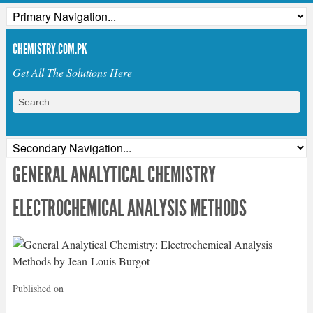
CHEMISTRY.COM.PK
Get All The Solutions Here
GENERAL ANALYTICAL CHEMISTRY
ELECTROCHEMICAL ANALYSIS METHODS
Published on