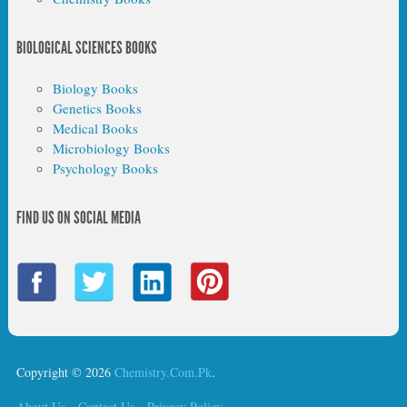
BIOLOGICAL SCIENCES BOOKS
Biology Books
Genetics Books
Medical Books
Microbiology Books
Psychology Books
FIND US ON SOCIAL MEDIA
Copyright © 2026
Chemistry.Com.Pk
.
About Us
Contact Us
Privacy Policy